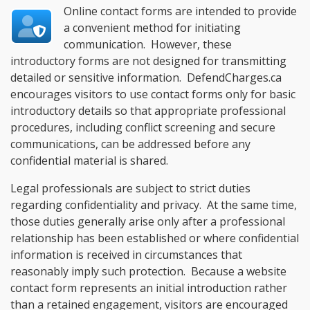
Online contact forms are intended to provide
a convenient method for initiating
communication. However, these
introductory forms are not designed for transmitting
detailed or sensitive information. DefendCharges.ca
encourages visitors to use contact forms only for basic
introductory details so that appropriate professional
procedures, including conflict screening and secure
communications, can be addressed before any
confidential material is shared.
Legal professionals are subject to strict duties
regarding confidentiality and privacy. At the same time,
those duties generally arise only after a professional
relationship has been established or where confidential
information is received in circumstances that
reasonably imply such protection. Because a website
contact form represents an initial introduction rather
than a retained engagement, visitors are encouraged