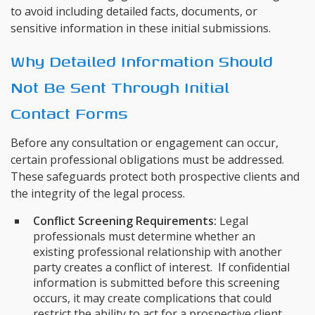
to avoid including detailed facts, documents, or
sensitive information in these initial submissions.
Why Detailed Information Should
Not Be Sent Through Initial
Contact Forms
Before any consultation or engagement can occur,
certain professional obligations must be addressed.
These safeguards protect both prospective clients and
the integrity of the legal process.
Conflict Screening Requirements:
Legal
professionals must determine whether an
existing professional relationship with another
party creates a conflict of interest. If confidential
information is submitted before this screening
occurs, it may create complications that could
restrict the ability to act for a prospective client.