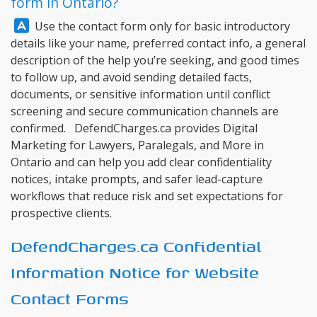
form in Ontario?
Answer:
Use the contact form only for basic introductory
details like your name, preferred contact info, a general
description of the help you’re seeking, and good times
to follow up, and avoid sending detailed facts,
documents, or sensitive information until conflict
screening and secure communication channels are
confirmed.
DefendCharges.ca
provides Digital
Marketing for Lawyers, Paralegals, and More in
Ontario and can help you add clear confidentiality
notices, intake prompts, and safer lead-capture
workflows that reduce risk and set expectations for
prospective clients.
DefendCharges.ca Confidential
Information Notice for Website
Contact Forms