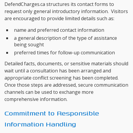
DefendCharges.ca structures its contact forms to
request only general introductory information. Visitors
are encouraged to provide limited details such as:
name and preferred contact information
a general description of the type of assistance
being sought
preferred times for follow-up communication
Detailed facts, documents, or sensitive materials should
wait until a consultation has been arranged and
appropriate conflict screening has been completed.
Once those steps are addressed, secure communication
channels can be used to exchange more
comprehensive information.
Commitment to Responsible
Information Handling