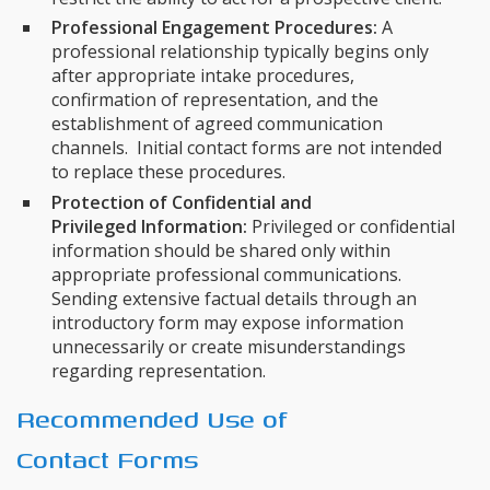
Professional Engagement Procedures:
A
professional relationship typically begins only
after appropriate intake procedures,
confirmation of representation, and the
establishment of agreed communication
channels. Initial contact forms are not intended
to replace these procedures.
Protection of Confidential and
Privileged Information:
Privileged or confidential
information should be shared only within
appropriate professional communications.
Sending extensive factual details through an
introductory form may expose information
unnecessarily or create misunderstandings
regarding representation.
Recommended Use of
Contact Forms