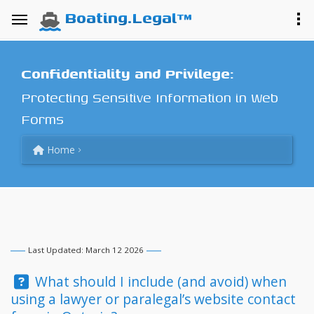
Boating.Legal™
Confidentiality and Privilege:
Protecting Sensitive Information in Web
Forms
Home
Last Updated: March 12 2026
Question:
What should I include (and avoid) when
using a lawyer or paralegal’s website contact