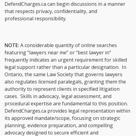
DefendCharges.ca can begin discussions in a manner
that respects privacy, confidentiality, and
professional responsibility.
NOTE:
A considerable quantity of online searches
featuring “lawyers near me” or “best lawyer in”
frequently indicates an urgent requirement for skilled
legal support rather than a particular designation. In
Ontario, the same Law Society that governs lawyers
also regulates licensed paralegals, granting them the
authority to represent clients in specified litigation
cases. Skills in advocacy, legal assessment, and
procedural expertise are fundamental to this position.
DefendCharges.ca provides legal representation within
its approved mandate/scope, focusing on strategic
planning, evidence preparation, and compelling
advocacy designed to secure efficient and