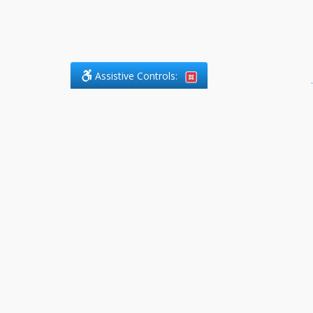
Assistive Controls:
.
PHONE
DefendCharges.ca