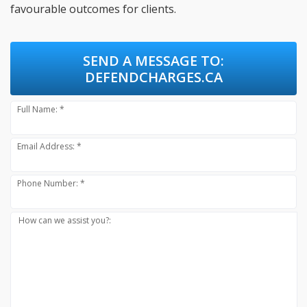
favourable outcomes for clients.
SEND A MESSAGE TO:
DEFENDCHARGES.CA
Full Name: *
Email Address: *
Phone Number: *
How can we assist you?: