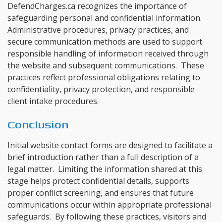
DefendCharges.ca recognizes the importance of
safeguarding personal and confidential information.
Administrative procedures, privacy practices, and
secure communication methods are used to support
responsible handling of information received through
the website and subsequent communications. These
practices reflect professional obligations relating to
confidentiality, privacy protection, and responsible
client intake procedures.
Conclusion
Initial website contact forms are designed to facilitate a
brief introduction rather than a full description of a
legal matter. Limiting the information shared at this
stage helps protect confidential details, supports
proper conflict screening, and ensures that future
communications occur within appropriate professional
safeguards. By following these practices, visitors and