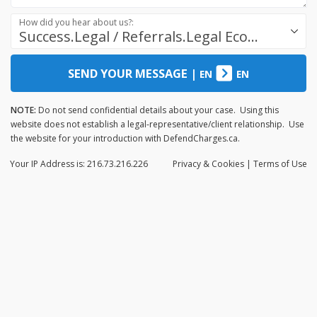
How did you hear about us?:
Success.Legal / Referrals.Legal Ecosystem
SEND YOUR MESSAGE
|
EN
EN
NOTE:
Do not send confidential details about your case. Using this
website does not establish a legal-representative/client relationship. Use
the website for your introduction with DefendCharges.ca.
Your IP Address is: 216.73.216.226
Privacy
& Cookies
|
Terms of Use