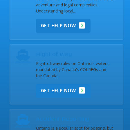
adventure and legal complexities.
Understanding local...
GET HELP NOW
Right of Way
Right-of-way rules on Ontario's waters,
mandated by Canada's COLREGs and
the Canada...
GET HELP NOW
Accident Reporting
Ontario is a popular spot for boating, but