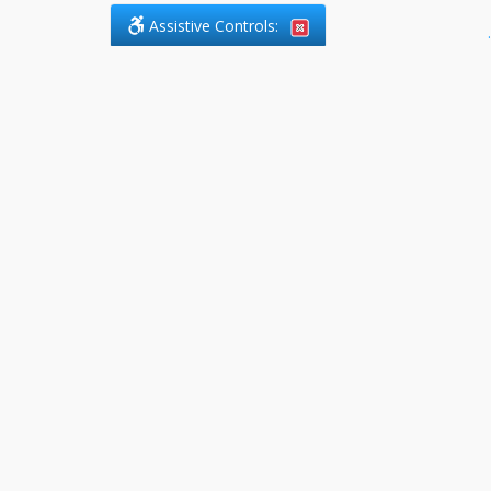
Assistive Controls:
.
PHONE
DefendCharges.ca
2225 Markham Road, Suite 303
Toronto, ,
M1B 0E6