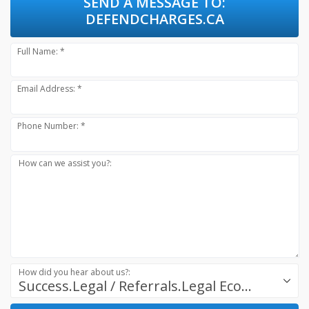
SEND A MESSAGE TO:
DEFENDCHARGES.CA
Full Name: *
Email Address: *
Phone Number: *
How can we assist you?:
How did you hear about us?:
Success.Legal / Referrals.Legal Ecosystem