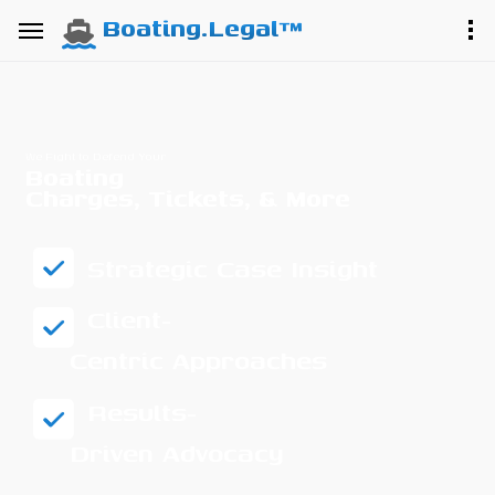
Boating.Legal™
We Fight to Defend Your
Boating
Charges, Tickets, & More
Strategic Case Insight
Client-
Centric Approaches
Results-
Driven Advocacy