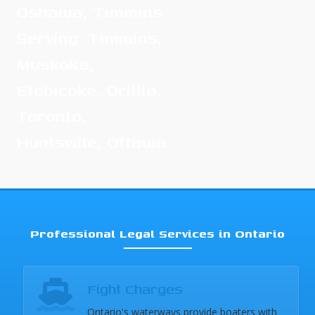
Oshawa, Timmins
Serving: Timmins,
Muskoka,
Etobicoke, Orillia,
Toronto,
Huntsville, Ottawa
Professional Legal Services in Ontario
Fight Charges
Ontario's waterways provide boaters with