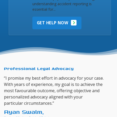
understanding accident reporting is
essential for...
GET HELP NOW
Professional Legal Advocacy
“I promise my best effort in advocacy for your case.
With years of experience, my goal is to achieve the
most favourable outcome, offering objective and
personalized advocacy aligned with your
particular circumstances.”
Ryan Swalm,