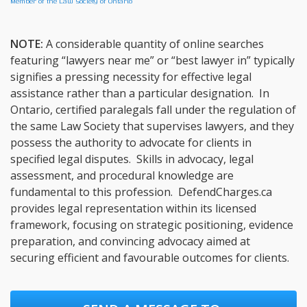
Member of the Law Society of Ontario
NOTE:
A considerable quantity of online searches
featuring “lawyers near me” or “best lawyer in” typically
signifies a pressing necessity for effective legal
assistance rather than a particular designation. In
Ontario, certified paralegals fall under the regulation of
the same Law Society that supervises lawyers, and they
possess the authority to advocate for clients in
specified legal disputes. Skills in advocacy, legal
assessment, and procedural knowledge are
fundamental to this profession. DefendCharges.ca
provides legal representation within its licensed
framework, focusing on strategic positioning, evidence
preparation, and convincing advocacy aimed at
securing efficient and favourable outcomes for clients.