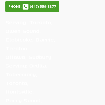
PHONE:
(647) 559-3377
Serving: Toronto,
Owen Sound,
Etobicoke, Barrie,
Trenton,
Ottawa, Sudbury
Serving: Orillia,
Tobermory,
Toronto,
Huntsville,
Parry Sound,