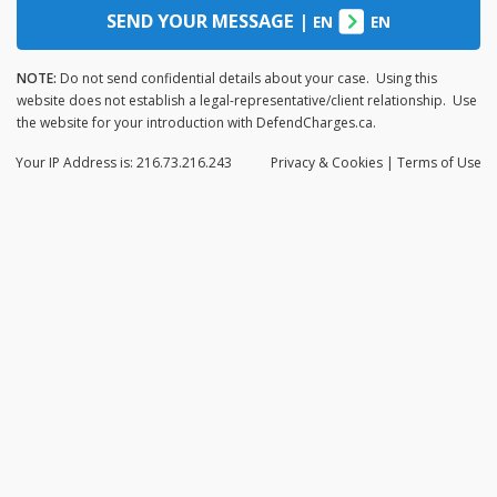
SEND YOUR MESSAGE
|
EN
EN
NOTE:
Do not send confidential details about your case. Using this
website does not establish a legal-representative/client relationship. Use
the website for your introduction with DefendCharges.ca.
Your IP Address is: 216.73.216.243
Privacy
& Cookies
|
Terms of Use