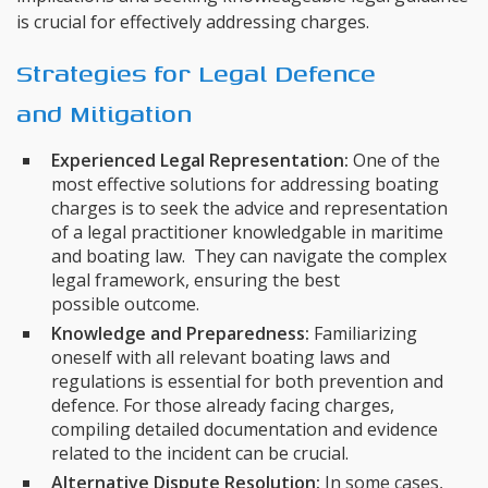
is crucial for effectively addressing charges.
Strategies for Legal Defence
and Mitigation
Experienced Legal Representation:
One of the
most effective solutions for addressing boating
charges is to seek the advice and representation
of a legal practitioner knowledgable in maritime
and boating law. They can navigate the complex
legal framework, ensuring the best
possible outcome.
Knowledge and Preparedness:
Familiarizing
oneself with all relevant boating laws and
regulations is essential for both prevention and
defence. For those already facing charges,
compiling detailed documentation and evidence
related to the incident can be crucial.
Alternative Dispute Resolution:
In some cases,