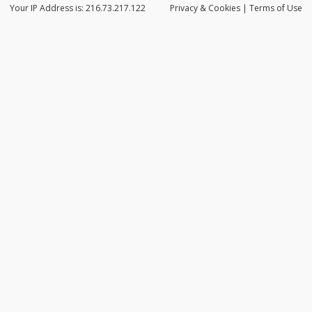
Your IP Address is: 216.73.217.122
Privacy
& Cookies
|
Terms of Use