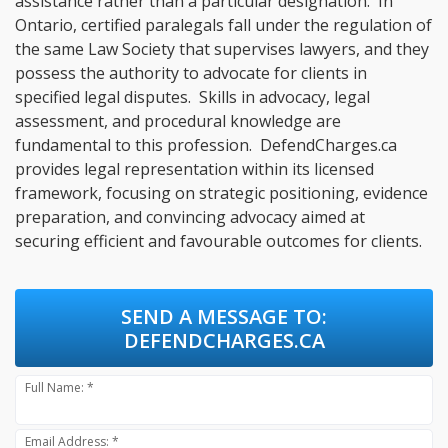
assistance rather than a particular designation. In
Ontario, certified paralegals fall under the regulation of
the same Law Society that supervises lawyers, and they
possess the authority to advocate for clients in
specified legal disputes. Skills in advocacy, legal
assessment, and procedural knowledge are
fundamental to this profession. DefendCharges.ca
provides legal representation within its licensed
framework, focusing on strategic positioning, evidence
preparation, and convincing advocacy aimed at
securing efficient and favourable outcomes for clients.
SEND A MESSAGE TO:
DEFENDCHARGES.CA
Full Name: *
Email Address: *