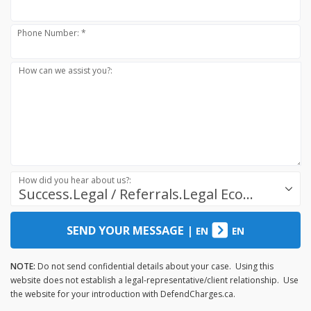
Phone Number: *
How can we assist you?:
How did you hear about us?:
Success.Legal / Referrals.Legal Ecosystem
SEND YOUR MESSAGE
|
EN
EN
NOTE:
Do not send confidential details about your case. Using this
website does not establish a legal-representative/client relationship. Use
the website for your introduction with DefendCharges.ca.