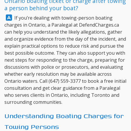
Ontario boating ticket or charge after towing
a person behind your boat?
Answer:
If you’re dealing with towing-person boating
charges in Ontario, a Paralegal at
DefendCharges.ca
can help you understand the likely allegations, gather
and organize evidence from the day of the incident, and
explain practical options to reduce risk and pursue the
best possible outcome. They can also support you with
next steps for responding to the charge, preparing for
discussions with police or prosecutors, and evaluating
whether early resolution may be available across
Ontario waters. Call
(647) 559-3377
to book a free initial
consultation and get clear guidance from a Paralegal
who serves clients in Ontario, including Toronto and
surrounding communities.
Understanding Boating Charges for
Towing Persons