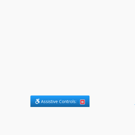
Assistive Controls:
.