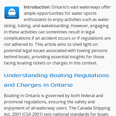
Introduction:
Ontario’s vast waterways offer
ample opportunities for water sports
enthusiasts to enjoy activities such as water
skiing, tubing, and wakeboarding. However, engaging
in these activities can sometimes result in legal
complications if an accident occurs or if regulations are
not adhered to. This article aims to shed light on
potential legal issues associated with towing persons
behind boats, providing essential insights for those
facing boating tickets or charges in this context.
Understanding Boating Regulations
and Charges in Ontario
Boating in Ontario is governed by both federal and
provincial regulations, ensuring the safety and
enjoyment of all waterway users. The Canada Shipping
Act, 2001 (CSA 2001) sets national standards for boats