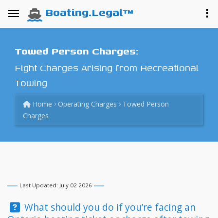
Boating.Legal™
Towed Person Charges:
Fight Charges Arising from Recreational
Towing
Home
Operating Charges
Towed Person
Charges
Last Updated: July 02 2026
Question:
What should you do if you’re facing an