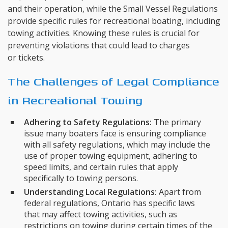
and their operation, while the Small Vessel Regulations
provide specific rules for recreational boating, including
towing activities. Knowing these rules is crucial for
preventing violations that could lead to charges
or tickets.
The Challenges of Legal Compliance
in Recreational Towing
Adhering to Safety Regulations:
The primary
issue many boaters face is ensuring compliance
with all safety regulations, which may include the
use of proper towing equipment, adhering to
speed limits, and certain rules that apply
specifically to towing persons.
Understanding Local Regulations:
Apart from
federal regulations, Ontario has specific laws
that may affect towing activities, such as
restrictions on towing during certain times of the