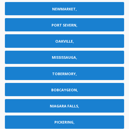
NEWMARKET,
PORT SEVERN,
OAKVILLE,
MISSISSAUGA,
TOBERMORY,
BOBCAYGEON,
NIAGARA FALLS,
PICKERING,