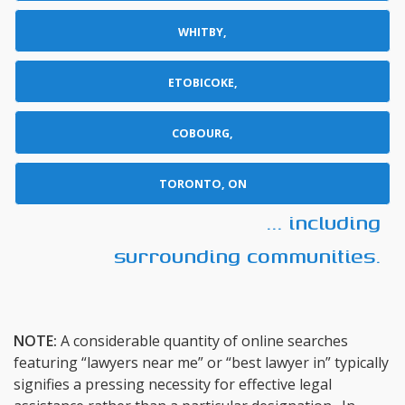
WHITBY,
ETOBICOKE,
COBOURG,
TORONTO, ON
... including
surrounding communities.
NOTE:
A considerable quantity of online searches
featuring “lawyers near me” or “best lawyer in” typically
signifies a pressing necessity for effective legal