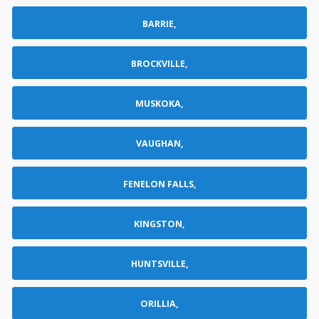
BARRIE,
BROCKVILLE,
MUSKOKA,
VAUGHAN,
FENELON FALLS,
KINGSTON,
HUNTSVILLE,
ORILLIA,