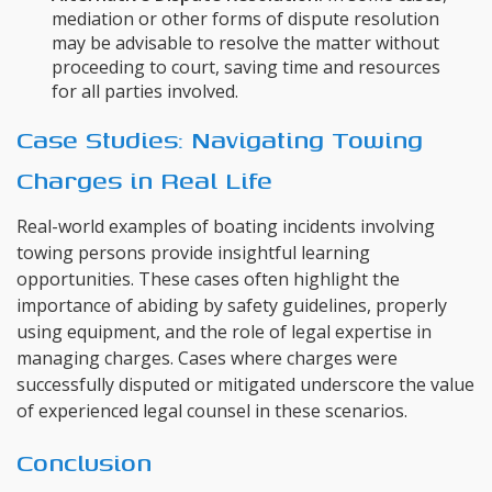
mediation or other forms of dispute resolution
may be advisable to resolve the matter without
proceeding to court, saving time and resources
for all parties involved.
Case Studies: Navigating Towing
Charges in Real Life
Real-world examples of boating incidents involving
towing persons provide insightful learning
opportunities. These cases often highlight the
importance of abiding by safety guidelines, properly
using equipment, and the role of legal expertise in
managing charges. Cases where charges were
successfully disputed or mitigated underscore the value
of experienced legal counsel in these scenarios.
Conclusion