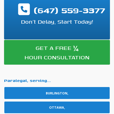
(647) 559-3377
Don't Delay, Start Today!
¼
GET A FREE
HOUR CONSULTATION
Paralegal, serving...
BURLINGTON,
OTTAWA,