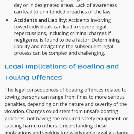
day or in designated areas. Lack of awareness
can lead to unintended breaches of the law.
Accidents and Liability:
Accidents involving
towed individuals can lead to severe legal
repercussions, including criminal charges if
negligence is found to be a factor. Determining
liability and navigating the subsequent legal
process can be complex and challenging.
Legal Implications of Boating and
Towing Offences
The legal consequences of boating offences related to
towing persons can range from fines to more serious
penalties, depending on the nature and severity of the
violation. Charges could stem from unsafe boating
practices, not having the required safety equipment, or
causing harm to others. Understanding these
implications and seeking knowledgeable legal guidance