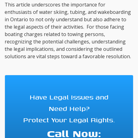
This article underscores the importance for
enthusiasts of water skiing, tubing, and wakeboarding
in Ontario to not only understand but also adhere to
the legal aspects of their activities. For those facing
boating charges related to towing persons,
recognizing the potential challenges, understanding
the legal implications, and considering the outlined
solutions are vital steps toward a favorable resolution.
Have Legal Issues and
Need Help?
Protect Your Legal Rights.
Call Now: