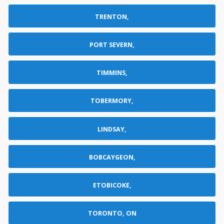
TRENTON,
PORT SEVERN,
TIMMINS,
TOBERMORY,
LINDSAY,
BOBCAYGEON,
ETOBICOKE,
TORONTO, ON