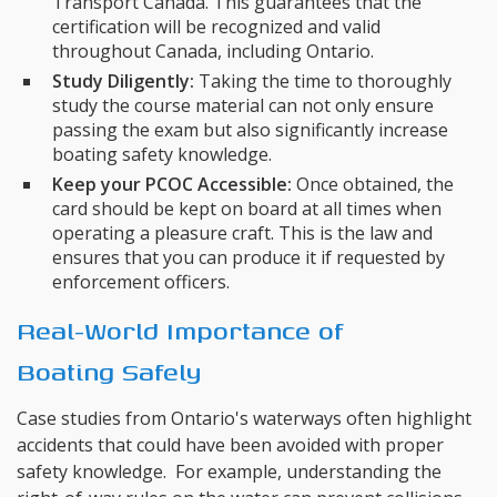
Transport Canada. This guarantees that the
certification will be recognized and valid
throughout Canada, including Ontario.
Study Diligently:
Taking the time to thoroughly
study the course material can not only ensure
passing the exam but also significantly increase
boating safety knowledge.
Keep your PCOC Accessible:
Once obtained, the
card should be kept on board at all times when
operating a pleasure craft. This is the law and
ensures that you can produce it if requested by
enforcement officers.
Real-World Importance of
Boating Safely
Case studies from Ontario's waterways often highlight
accidents that could have been avoided with proper
safety knowledge. For example, understanding the