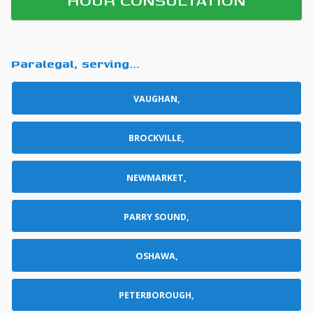
Paralegal, serving...
VAUGHAN,
BROCKVILLE,
NEWMARKET,
PARRY SOUND,
OSHAWA,
PETERBOROUGH,