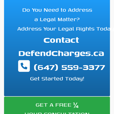
Do You Need to Address
a Legal Matter?
Address Your Legal Rights Today
Contact
DefendCharges.ca
(647) 559-3377
Get Started Today!
¼
GET A FREE
HOUR CONSULTATION