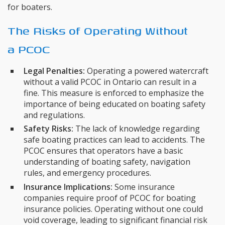
for boaters.
The Risks of Operating Without
a PCOC
Legal Penalties:
Operating a powered watercraft
without a valid PCOC in Ontario can result in a
fine. This measure is enforced to emphasize the
importance of being educated on boating safety
and regulations.
Safety Risks:
The lack of knowledge regarding
safe boating practices can lead to accidents. The
PCOC ensures that operators have a basic
understanding of boating safety, navigation
rules, and emergency procedures.
Insurance Implications:
Some insurance
companies require proof of PCOC for boating
insurance policies. Operating without one could
void coverage, leading to significant financial risk