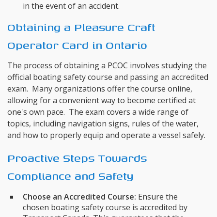
in the event of an accident.
Obtaining a Pleasure Craft
Operator Card in Ontario
The process of obtaining a PCOC involves studying the
official boating safety course and passing an accredited
exam. Many organizations offer the course online,
allowing for a convenient way to become certified at
one's own pace. The exam covers a wide range of
topics, including navigation signs, rules of the water,
and how to properly equip and operate a vessel safely.
Proactive Steps Towards
Compliance and Safety
Choose an Accredited Course:
Ensure the
chosen boating safety course is accredited by