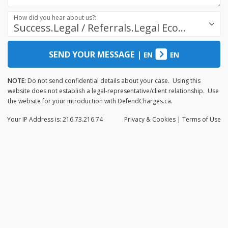
How did you hear about us?:
Success.Legal / Referrals.Legal Ecosystem
SEND YOUR MESSAGE
|
EN
EN
NOTE:
Do not send confidential details about your case. Using this
website does not establish a legal-representative/client relationship. Use
the website for your introduction with DefendCharges.ca.
Your IP Address is: 216.73.216.74
Privacy
& Cookies
|
Terms of Use