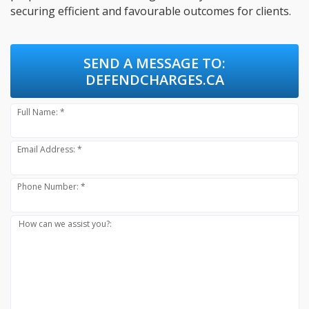
securing efficient and favourable outcomes for clients.
SEND A MESSAGE TO:
DEFENDCHARGES.CA
Full Name: *
Email Address: *
Phone Number: *
How can we assist you?: