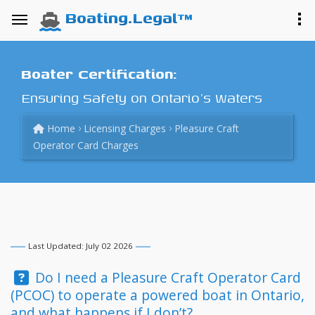
Boating.Legal™
Boater Certification:
Ensuring Safety on Ontario's Waters
Home
Licensing Charges
Pleasure Craft
Operator Card Charges
Last Updated: July 02 2026
Question:
Do I need a Pleasure Craft Operator Card
(PCOC) to operate a powered boat in Ontario,
and what happens if I don’t?