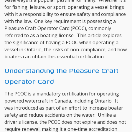
waterways is a popular pastime for many. Whether it's
for fishing, leisure, or sport, operating a vessel brings
with it a responsibility to ensure safety and compliance
with the law. One key requirement is possessing a
Pleasure Craft Operator Card (PCOC), commonly
referred to as a boating license. This article explores
the significance of having a PCOC when operating a
vessel in Ontario, the risks of non-compliance, and how
boaters can obtain this essential certification.
Understanding the Pleasure Craft
Operator Card
The PCOC is a mandatory certification for operating
powered watercraft in Canada, including Ontario. It
was introduced as part of an effort to increase boater
safety and reduce accidents on the water. Unlike a
driver's license, the PCOC does not expire and does not
require renewal, making it a one-time accreditation