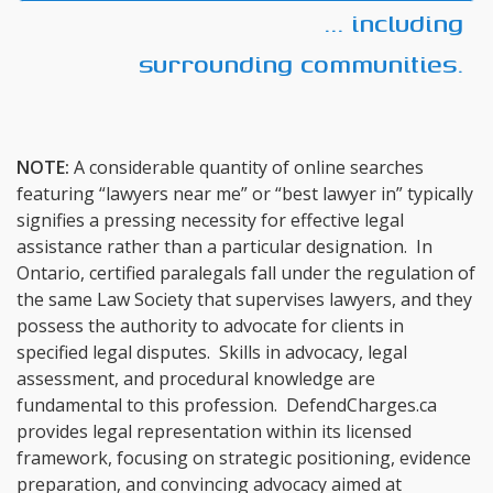
... including
surrounding communities.
NOTE:
A considerable quantity of online searches
featuring “lawyers near me” or “best lawyer in” typically
signifies a pressing necessity for effective legal
assistance rather than a particular designation. In
Ontario, certified paralegals fall under the regulation of
the same Law Society that supervises lawyers, and they
possess the authority to advocate for clients in
specified legal disputes. Skills in advocacy, legal
assessment, and procedural knowledge are
fundamental to this profession. DefendCharges.ca
provides legal representation within its licensed
framework, focusing on strategic positioning, evidence
preparation, and convincing advocacy aimed at