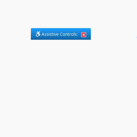
Assistive Controls:
.
PHONE
DefendCharges.ca