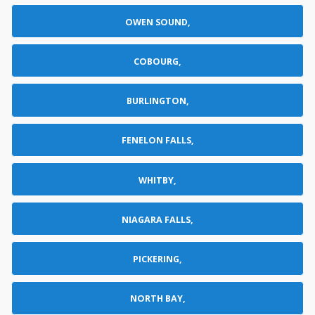
OWEN SOUND,
COBOURG,
BURLINGTON,
FENELON FALLS,
WHITBY,
NIAGARA FALLS,
PICKERING,
NORTH BAY,