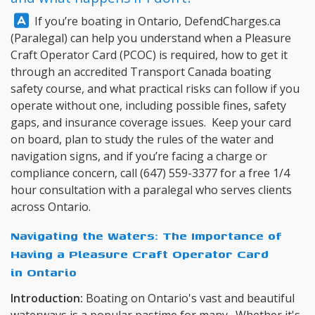
Answer:
If you’re boating in Ontario,
DefendCharges.ca
(Paralegal) can help you understand when a Pleasure
Craft Operator Card (PCOC) is required, how to get it
through an accredited Transport Canada boating
safety course, and what practical risks can follow if you
operate without one, including possible fines, safety
gaps, and insurance coverage issues. Keep your card
on board, plan to study the rules of the water and
navigation signs, and if you’re facing a charge or
compliance concern, call
(647) 559-3377
for a free 1/4
hour consultation with a paralegal who serves clients
across Ontario.
Navigating the Waters: The Importance of
Having a Pleasure Craft Operator Card
in Ontario
Introduction:
Boating on Ontario's vast and beautiful