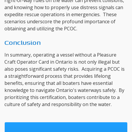
right-of-way rules on the water can prevent collisions,
and knowing how to properly use distress signals can
expedite rescue operations in emergencies. These
scenarios underscore the profound importance of
obtaining and utilizing the PCOC.
Conclusion
In summary, operating a vessel without a Pleasure
Craft Operator Card in Ontario is not only illegal but
also poses significant safety risks. Acquiring a PCOC is
a straightforward process that provides lifelong
benefits, ensuring that all boaters have essential
knowledge to navigate Ontario's waterways safely. By
prioritizing this certification, boaters contribute to a
culture of safety and responsibility on the water.