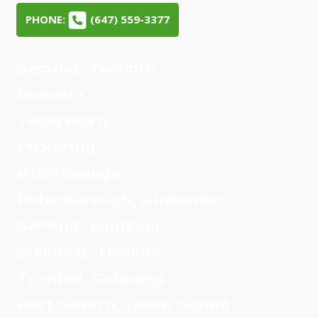
PHONE:
(647) 559-3377
Serving: Toronto,
Oshawa,
Tobermory,
Pickering,
Mississauga,
Peterborough, Etobicoke
Serving: Vaughan,
Sudbury, Toronto,
Trenton, Cobourg,
Port Severn, Owen Sound