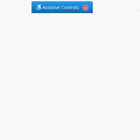
Assistive Controls:
.
PHONE
DefendCharges.ca
2225 Markham Road, Suite 303
Toronto, ,
M1B 0E6