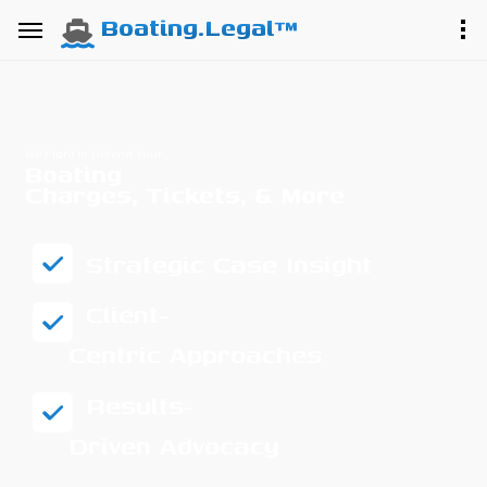
Boating.Legal™
We Fight to Defend Your
Boating
Charges, Tickets, & More
Strategic Case Insight
Client-
Centric Approaches
Results-
Driven Advocacy