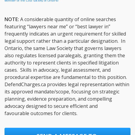
Member of the Law Society of Ontario
NOTE:
A considerable quantity of online searches
featuring “lawyers near me” or “best lawyer in”
frequently indicates an urgent requirement for skilled
legal support rather than a particular designation. In
Ontario, the same Law Society that governs lawyers
also regulates licensed paralegals, granting them the
authority to represent clients in specified litigation
cases. Skills in advocacy, legal assessment, and
procedural expertise are fundamental to this position.
DefendCharges.ca provides legal representation within
its approved mandate/scope, focusing on strategic
planning, evidence preparation, and compelling
advocacy designed to secure efficient and
favourable outcomes for clients.