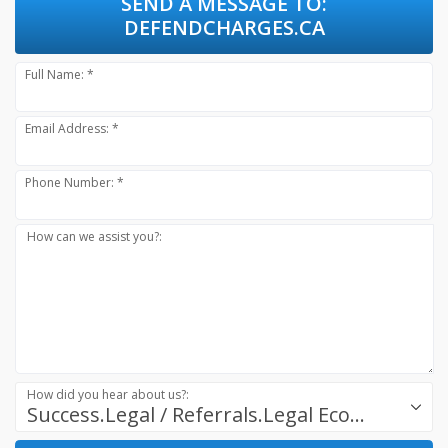
SEND A MESSAGE TO:
DEFENDCHARGES.CA
Full Name: *
Email Address: *
Phone Number: *
How can we assist you?:
How did you hear about us?:
Success.Legal / Referrals.Legal Ecosystem