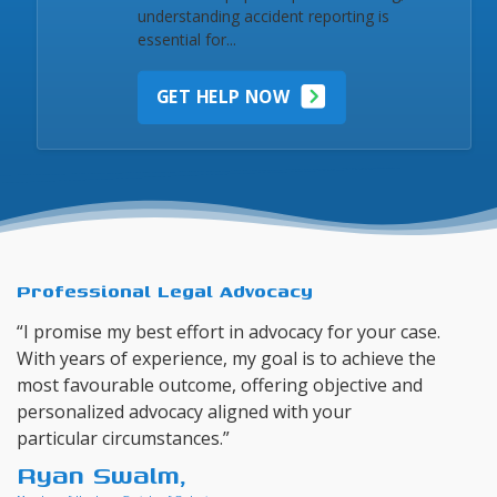
understanding accident reporting is
essential for...
GET HELP NOW
Professional Legal Advocacy
“I promise my best effort in advocacy for your case.
With years of experience, my goal is to achieve the
most favourable outcome, offering objective and
personalized advocacy aligned with your
particular circumstances.”
Ryan Swalm,