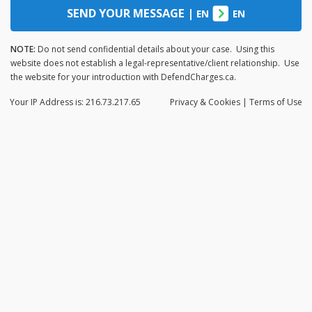
SEND YOUR MESSAGE
|
EN
EN
NOTE:
Do not send confidential details about your case. Using this
website does not establish a legal-representative/client relationship. Use
the website for your introduction with DefendCharges.ca.
Your IP Address is: 216.73.217.65
Privacy
& Cookies
|
Terms of Use