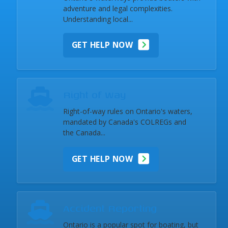
adventure and legal complexities.
Understanding local...
GET HELP NOW
Right of Way
Right-of-way rules on Ontario's waters,
mandated by Canada's COLREGs and
the Canada...
GET HELP NOW
Accident Reporting
Ontario is a popular spot for boating, but