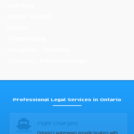
Serving:
Owen Sound,
Orillia,
Tobermory,
Vaughan, Toronto,
Trenton, Peterborough
Professional Legal Services in Ontario
Fight Charges
Ontario's waterways provide boaters with