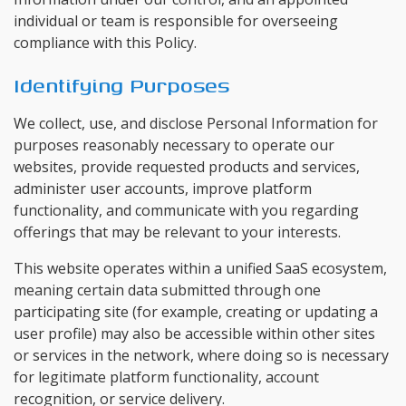
individual or team is responsible for overseeing
compliance with this Policy.
Identifying Purposes
We collect, use, and disclose Personal Information for
purposes reasonably necessary to operate our
websites, provide requested products and services,
administer user accounts, improve platform
functionality, and communicate with you regarding
offerings that may be relevant to your interests.
This website operates within a unified SaaS ecosystem,
meaning certain data submitted through one
participating site (for example, creating or updating a
user profile) may also be accessible within other sites
or services in the network, where doing so is necessary
for legitimate platform functionality, account
recognition, or service delivery.