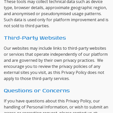
These tools may collect technical data such as device
type, browser details, approximate geographic region,
and anonymised or pseudonymised usage patterns.
Such data is used only for platform improvement and is
not sold to third parties.
Third-Party Websites
Our websites may include links to third-party websites
or services that operate independently of our platform
and are governed by their own privacy practices. We
encourage you to review the privacy policies of any
external sites you visit, as this Privacy Policy does not
apply to those third-party services.
Questions or Concerns
If you have questions about this Privacy Policy, our
handling of Personal Information, or wish to submit an