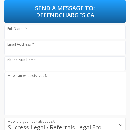
SEND A MESSAGE TO:
DEFENDCHARGES.CA
Full Name: *
Email Address: *
Phone Number: *
How can we assist you?:
How did you hear about us?:
Success.Legal / Referrals.Legal Ecosystem