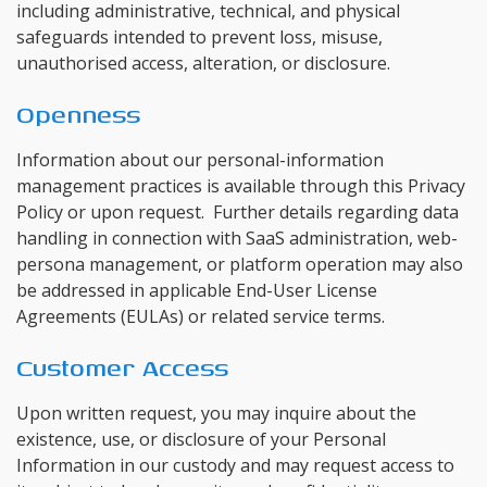
including administrative, technical, and physical
safeguards intended to prevent loss, misuse,
unauthorised access, alteration, or disclosure.
Openness
Information about our personal-information
management practices is available through this Privacy
Policy or upon request. Further details regarding data
handling in connection with SaaS administration, web-
persona management, or platform operation may also
be addressed in applicable End-User License
Agreements (EULAs) or related service terms.
Customer Access
Upon written request, you may inquire about the
existence, use, or disclosure of your Personal
Information in our custody and may request access to