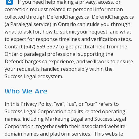
Answer:
If you need help making a privacy, access, or
correction request related to personal information
collected through DefendCharges.ca,
DefendCharges.ca
(a Paralegal service) in Ontario can guide you through
what to ask for, how to submit your request, and what
to expect for response timelines and verification steps.
Contact
(647) 559-3377
to get practical help from the
Ontario paralegal professional supporting the
DefendCharges.ca experience, and we’ll work to ensure
your request is handled responsibly within the
Success.Legal ecosystem.
Who We Are
In this Privacy Policy, “we”, “us”, or “our” refers to
Success.Legal Corporation and its related operating
names, including Marketing.Legal and Success.Legal
Corporation, together with their associated website
domain names and platform services. This website