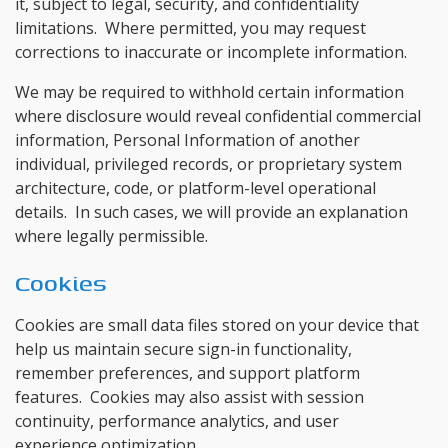
it, subject to legal, security, and confidentiality
limitations. Where permitted, you may request
corrections to inaccurate or incomplete information.
We may be required to withhold certain information
where disclosure would reveal confidential commercial
information, Personal Information of another
individual, privileged records, or proprietary system
architecture, code, or platform-level operational
details. In such cases, we will provide an explanation
where legally permissible.
Cookies
Cookies are small data files stored on your device that
help us maintain secure sign-in functionality,
remember preferences, and support platform
features. Cookies may also assist with session
continuity, performance analytics, and user
experience optimization.