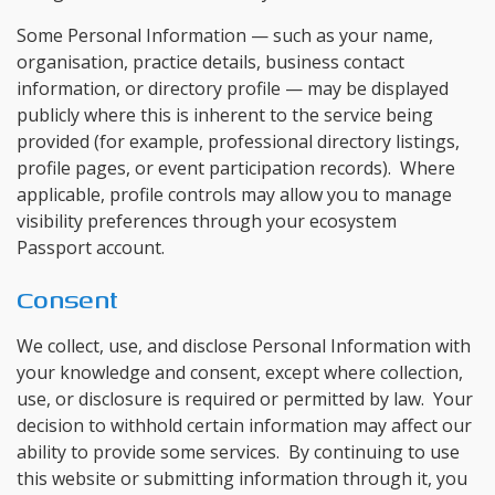
Some Personal Information — such as your name,
organisation, practice details, business contact
information, or directory profile — may be displayed
publicly where this is inherent to the service being
provided (for example, professional directory listings,
profile pages, or event participation records). Where
applicable, profile controls may allow you to manage
visibility preferences through your ecosystem
Passport account.
Consent
We collect, use, and disclose Personal Information with
your knowledge and consent, except where collection,
use, or disclosure is required or permitted by law. Your
decision to withhold certain information may affect our
ability to provide some services. By continuing to use
this website or submitting information through it, you