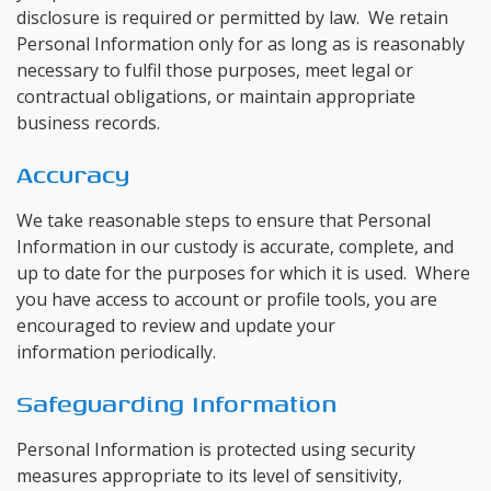
disclosure is required or permitted by law. We retain
Personal Information only for as long as is reasonably
necessary to fulfil those purposes, meet legal or
contractual obligations, or maintain appropriate
business records.
Accuracy
We take reasonable steps to ensure that Personal
Information in our custody is accurate, complete, and
up to date for the purposes for which it is used. Where
you have access to account or profile tools, you are
encouraged to review and update your
information periodically.
Safeguarding Information
Personal Information is protected using security
measures appropriate to its level of sensitivity,