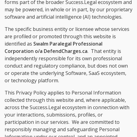
forms part of the broader Success.Legal ecosystem and
may be powered, in whole or in part, by our proprietary
software and artificial intelligence (AI) technologies.
The specific business entity or licensee whose services
are profiled or promoted through this website is
identified as
Swalm Paralegal Professional
Corporation o/a DefendCharges.ca
. That entity is
independently responsible for its own professional
conduct and regulatory compliance, but does not own
or operate the underlying Software, SaaS ecosystem,
or technology platform.
This Privacy Policy applies to Personal Information
collected through this website and, where applicable,
across the Success.Legal ecosystem in connection with
your interactions, submissions, profiles, or
participation in our services. We are committed to
responsibly managing and safeguarding Personal
Information under our control, and an appointed