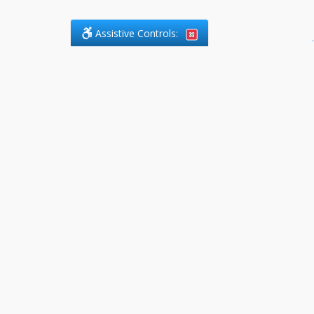
Assistive Controls:
.
PHONE
DefendCharges.ca
2225 Markham Road, Suite 303
Toronto, ,
M1B 0E6