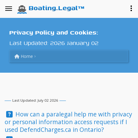
Boating.Legal™
Privacy Policy and Cookies:
Last Updated: 2026 January 02
Home
Last Updated: July 02 2026
Question:
How can a paralegal help me with privacy
or personal information access requests if I
used DefendCharges.ca in Ontario?