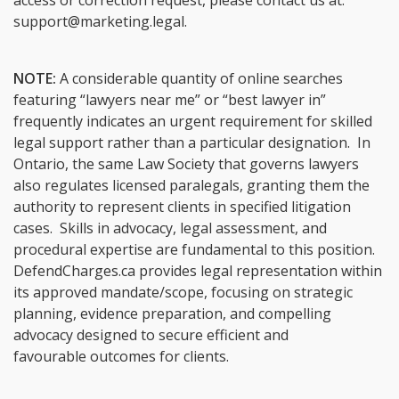
access or correction request, please contact us at:
support@marketing.legal
.
NOTE:
A considerable quantity of online searches
featuring “lawyers near me” or “best lawyer in”
frequently indicates an urgent requirement for skilled
legal support rather than a particular designation. In
Ontario, the same Law Society that governs lawyers
also regulates licensed paralegals, granting them the
authority to represent clients in specified litigation
cases. Skills in advocacy, legal assessment, and
procedural expertise are fundamental to this position.
DefendCharges.ca provides legal representation within
its approved mandate/scope, focusing on strategic
planning, evidence preparation, and compelling
advocacy designed to secure efficient and
favourable outcomes for clients.