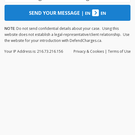
SEND YOUR MESSAGE
|
EN
EN
NOTE:
Do not send confidential details about your case. Using this
website does not establish a legal-representative/client relationship. Use
the website for your introduction with DefendCharges.ca.
Your IP Address is: 216.73.216.156
Privacy
& Cookies
|
Terms of Use