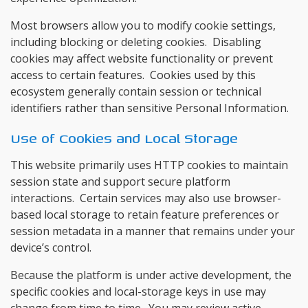
Most browsers allow you to modify cookie settings,
including blocking or deleting cookies. Disabling
cookies may affect website functionality or prevent
access to certain features. Cookies used by this
ecosystem generally contain session or technical
identifiers rather than sensitive Personal Information.
Use of Cookies and Local Storage
This website primarily uses HTTP cookies to maintain
session state and support secure platform
interactions. Certain services may also use browser-
based local storage to retain feature preferences or
session metadata in a manner that remains under your
device’s control.
Because the platform is under active development, the
specific cookies and local-storage keys in use may