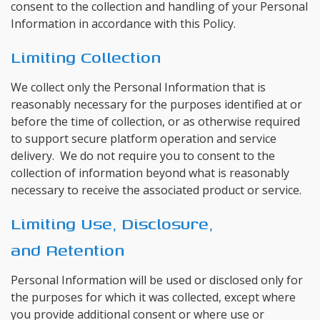
consent to the collection and handling of your Personal
Information in accordance with this Policy.
Limiting Collection
We collect only the Personal Information that is
reasonably necessary for the purposes identified at or
before the time of collection, or as otherwise required
to support secure platform operation and service
delivery. We do not require you to consent to the
collection of information beyond what is reasonably
necessary to receive the associated product or service.
Limiting Use, Disclosure,
and Retention
Personal Information will be used or disclosed only for
the purposes for which it was collected, except where
you provide additional consent or where use or