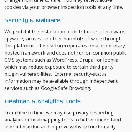
change from time to time. You may review active
cookies via your browser inspection tools at any time.
Security & Malware
We prohibit the installation or distribution of malware,
spyware, viruses, or other harmful software through
this platform. The platform operates on a proprietary
hosted framework and does not run on common public
CMS systems such as WordPress, Drupal, or Joomla,
which may reduce exposure to certain third-party
plugin vulnerabilities. External security-status
information may be available through independent
services such as Google Safe Browsing.
Heatmap & Analytics Tools
From time to time, we may use privacy-respecting
analytics or heatmapping tools to better understand
user interaction and improve website functionality.