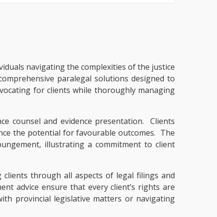
viduals navigating the complexities of the justice
 comprehensive paralegal solutions designed to
ocating for clients while thoroughly managing
ce counsel and evidence presentation. Clients
ance the potential for favourable outcomes. The
ungement, illustrating a commitment to client
clients through all aspects of legal filings and
nt advice ensure that every client’s rights are
h provincial legislative matters or navigating