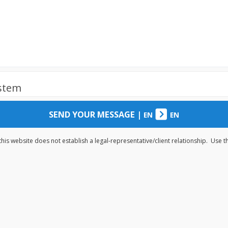
ystem
SEND YOUR MESSAGE
|
EN
EN
his website does not establish a legal-representative/client relationship. Use 