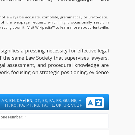
y not always be accurate, complete, grammatical, or up-to-date.
 of the webpage request, which might occasionally result in
 acting upon it.
Visit Wikipedia™ to learn more about Huntsville,
ignifies a pressing necessity for effective legal
 of the same Law Society that supervises lawyers,
 legal assessment, and procedural knowledge are
ork, focusing on strategic positioning, evidence
|
AR
,
BN
,
CA+
EN
,
DT
,
ES
,
FA
,
FR
,
GU
,
HE
,
HI
IT
,
KO
,
PA
,
PT
,
RU
,
TA
,
TL
,
UK
,
UR
,
VI
,
ZH
hone Number: *