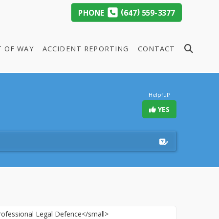
(
)
PHONE
647
559-3377
T OF WAY
ACCIDENT REPORTING
CONTACT
Helpful?
YES