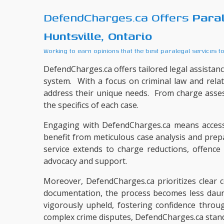
DefendCharges.ca Offers
Para
Huntsville, Ontario
Working to earn opinions that the best paralegal services t
DefendCharges.ca offers tailored legal assistance
system. With a focus on criminal law and rela
address their unique needs. From charge asse
the specifics of each case.
Engaging with DefendCharges.ca means accessi
benefit from meticulous case analysis and prep
service extends to charge reductions, offenc
advocacy and support.
Moreover, DefendCharges.ca prioritizes clear co
documentation, the process becomes less daunti
vigorously upheld, fostering confidence throu
complex crime disputes, DefendCharges.ca stands 