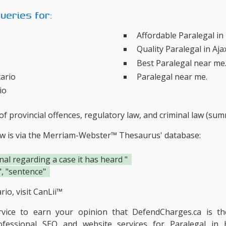
eries for:
Affordable Paralegal i
Quality Paralegal in Aja
Best Paralegal near me
tario
Paralegal near me.
io
f provincial offences, regulatory law, and criminal law (su
ow is via the Merriam-Webster™ Thesaurus' database:
nal regarding a case it has heard "
", "sentence"
io, visit
CanLii™
ervice to earn your opinion that DefendCharges.ca is t
ofessional SEO and website services for Paralegal in 