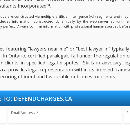
ultants Incorporated™.
e are constructed via multiple artificial intelligence (A.I.) segments and ma
ncludes information constructed dynamically by the web-server at runtime
lly perfect. Always confirm information with professional human sources before
s featuring “lawyers near me” or “best lawyer in” typically s
 In Ontario, certified paralegals fall under the regulation
 clients in specified legal disputes. Skills in advocacy,
a provides legal representation within its licensed framew
ecuring efficient and favourable outcomes for clients.
 TO:
DEFENDCHARGES.CA
Email Address: *
P