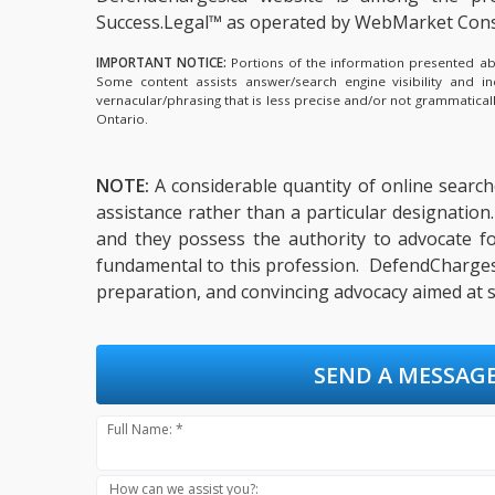
Success.Legal™ as operated by WebMarket Cons
IMPORTANT NOTICE:
Portions of the information presented abov
Some content assists answer/search engine visibility and i
vernacular/phrasing that is less precise and/or not grammatica
Ontario.
NOTE:
A considerable quantity of online searche
assistance rather than a particular designation.
and they possess the authority to advocate for
fundamental to this profession. DefendCharges.c
preparation, and convincing advocacy aimed at s
SEND A MESSAGE
Full Name: *
How can we assist you?: