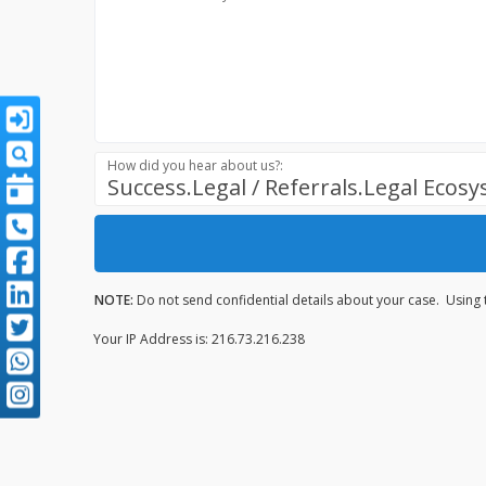
How did you hear about us?:
Success.Legal / Referrals.Legal Ecos
NOTE:
Do not send confidential details about your case. Using t
Your IP Address is: 216.73.216.238