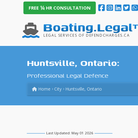
¼
FREE
HR CONSULTATION
Boating.Legal
LEGAL SERVICES OF DEFENDCHARGES.CA
Huntsville, Ontario:
Professional Legal Defence
Home
City
Huntsville, Ontario
Last Updated: May 01 2026