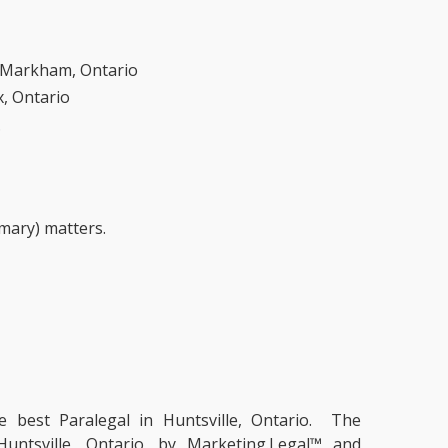
n Markham, Ontario
x, Ontario
.
mmary) matters.
he
best Paralegal in Huntsville, Ontario.
The
Huntsville, Ontario, by Marketing.Legal™ and