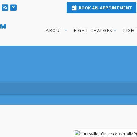
BOOK AN APPOINTMENT
™
ABOUT
FIGHT CHARGES
RIGH