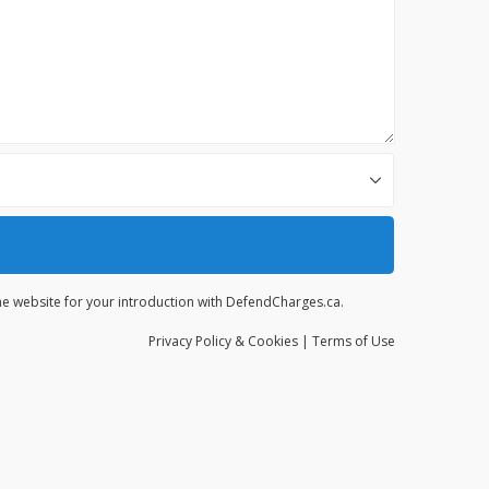
the website for your introduction with DefendCharges.ca.
Privacy
Policy
& Cookies
|
Terms of Use