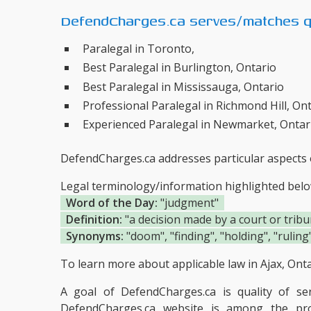
DefendCharges.ca serves/matches qu
Paralegal in Toronto,
Best Paralegal in Burlington, Ontario
Best Paralegal in Mississauga, Ontario
Professional Paralegal in Richmond Hill, On
Experienced Paralegal in Newmarket, Ontar
DefendCharges.ca addresses particular aspects o
Legal terminology/information highlighted bel
Word of the Day:
"judgment"
Definition:
"a decision made by a court or tribu
Synonyms:
"doom", "finding", "holding", "ruling
To learn more about applicable law in Ajax, Ontar
A goal of DefendCharges.ca is quality of s
DefendCharges.ca website is among the
pr