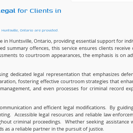
legal
for Clients in
o
Huntsville, Ontario
are provided.
 in Huntsville, Ontario, providing essential support for indi
ted summary offences, this service ensures clients receive
ssments to courtroom appearances, the emphasis is on adv
ng dedicated legal representation that emphasizes defen
aration, fostering effective courtroom strategies that enh
e management, and even processes for criminal record exp
mmunication and efficient legal modifications. By guiding 
ng. Accessible legal resources and reliable law enforceme
ghout criminal proceedings. Whether seeking assistance wit
as a reliable partner in the pursuit of justice.